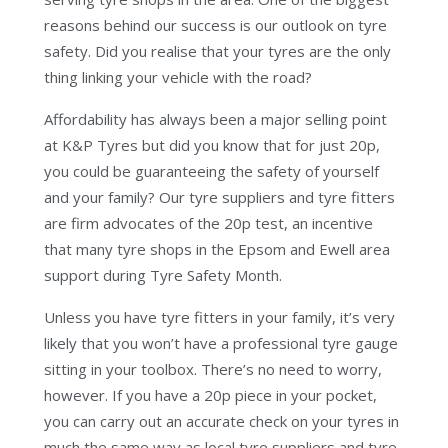
reasons behind our success is our outlook on tyre
safety. Did you realise that your tyres are the only
thing linking your vehicle with the road?
Affordability has always been a major selling point
at K&P Tyres but did you know that for just 20p,
you could be guaranteeing the safety of yourself
and your family? Our tyre suppliers and tyre fitters
are firm advocates of the 20p test, an incentive
that many tyre shops in the Epsom and Ewell area
support during Tyre Safety Month.
Unless you have tyre fitters in your family, it’s very
likely that you won’t have a professional tyre gauge
sitting in your toolbox. There’s no need to worry,
however. If you have a 20p piece in your pocket,
you can carry out an accurate check on your tyres in
much the same way as local tyre suppliers and tyre