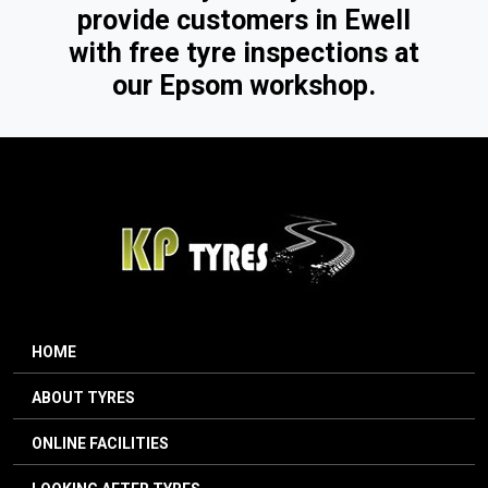
provide customers in Ewell
with free tyre inspections at
our Epsom workshop.
HOME
ABOUT TYRES
ONLINE FACILITIES