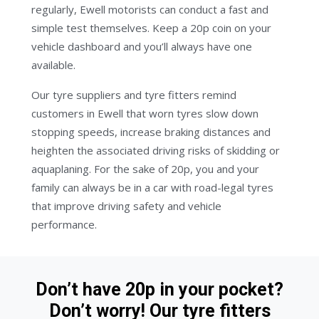
regularly, Ewell motorists can conduct a fast and
simple test themselves. Keep a 20p coin on your
vehicle dashboard and you’ll always have one
available.
Our tyre suppliers and tyre fitters remind
customers in Ewell that worn tyres slow down
stopping speeds, increase braking distances and
heighten the associated driving risks of skidding or
aquaplaning. For the sake of 20p, you and your
family can always be in a car with road-legal tyres
that improve driving safety and vehicle
performance.
Don’t have 20p in your pocket?
Don’t worry! Our tyre fitters