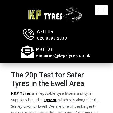
Call Us
020 8393 2338
Mail Us
enquiries@k-p-tyres.co.uk
The 20p Test for Safer
Tyres in the Ewell Area
K&P Tyres
are reputable tyre fitters and tyre
suppliers based in
Epsom
, which sits alongside the
Surrey town of Ewell. We are one of the longest-
serving tyre shops in the area. One of the biggest