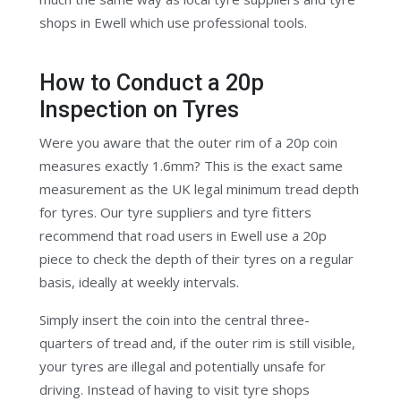
shops in Ewell which use professional tools.
How to Conduct a 20p
Inspection on Tyres
Were you aware that the outer rim of a 20p coin
measures exactly 1.6mm? This is the exact same
measurement as the UK legal minimum tread depth
for tyres. Our tyre suppliers and tyre fitters
recommend that road users in Ewell use a 20p
piece to check the depth of their tyres on a regular
basis, ideally at weekly intervals.
Simply insert the coin into the central three-
quarters of tread and, if the outer rim is still visible,
your tyres are illegal and potentially unsafe for
driving. Instead of having to visit tyre shops